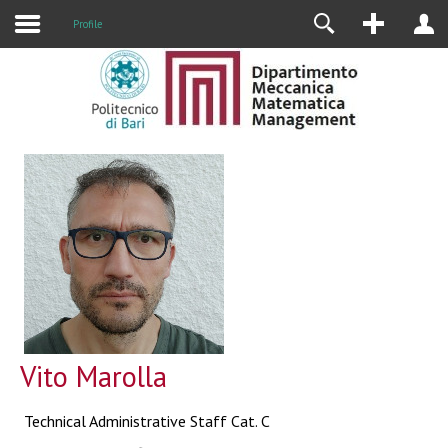
Profile
Vito Marolla
Technical Administrative Staff Cat. C