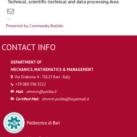
Technical, scientific-technical and data processing Area
...
Powered by Community Builder
CONTACT INFO
DEPARTMENT OF
MECHANICS, MATHEMATICS & MANAGEMENT
Via Orabona 4 - 70125 Bari - Italy
+39 080 596 3522
Mail
:
dmmm@poliba.it
Certified Mail
:
dmmm.poliba@legalmail.it