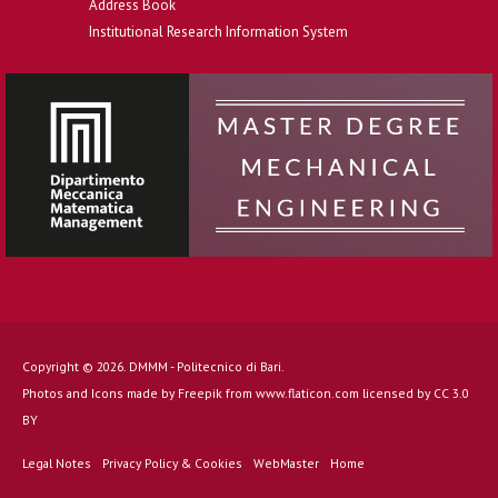
Address Book
Institutional Research Information System
Copyright © 2026. DMMM - Politecnico di Bari.
Photos and Icons made by
Freepik
from
www.flaticon.com
licensed by
CC 3.0
BY
Legal Notes
Privacy Policy & Cookies
WebMaster
Home