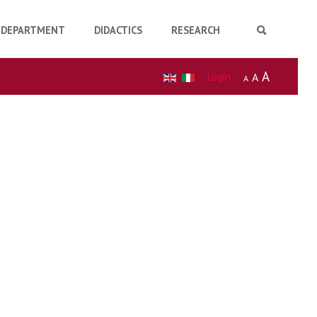
DEPARTMENT
DIDACTICS
RESEARCH
A
Login
A
A