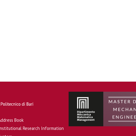
Address Book
Institutional Research Information