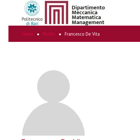
Home
Profile
Francesco De Vita
SEARCH
...