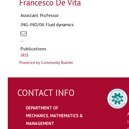
Francesco De Vita
Assistant Professor
ING-IND/06 Fluid dynamics
...
Publications
IRIS
Powered by Community Builder
CONTACT INFO
DEPARTMENT OF
MECHANICS, MATHEMATICS &
MANAGEMENT