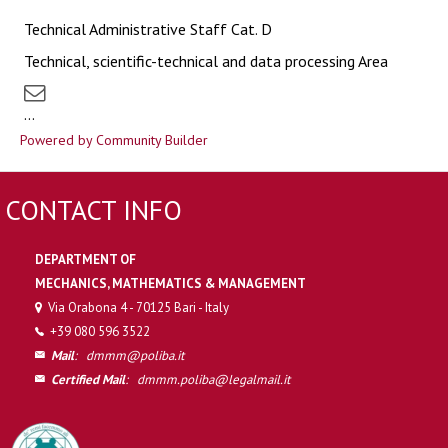
Technical Administrative Staff Cat. D
Technical, scientific-technical and data processing Area
...
Powered by Community Builder
CONTACT INFO
DEPARTMENT OF
MECHANICS, MATHEMATICS & MANAGEMENT
Via Orabona 4 - 70125 Bari - Italy
+39 080 596 3522
Mail
:
dmmm@poliba.it
Certified Mail
:
dmmm.poliba@legalmail.it