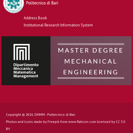
Address Book
Institutional Research Information System
Copyright © 2026. DMMM - Politecnico di Bari.
Photos and Icons made by
Freepik
from
www.flaticon.com
licensed by
CC 3.0
BY