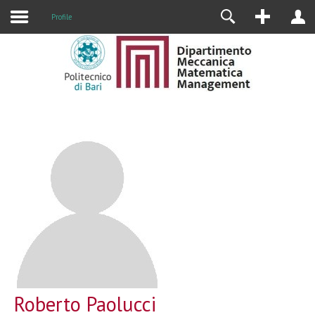
Profile
Roberto Paolucci